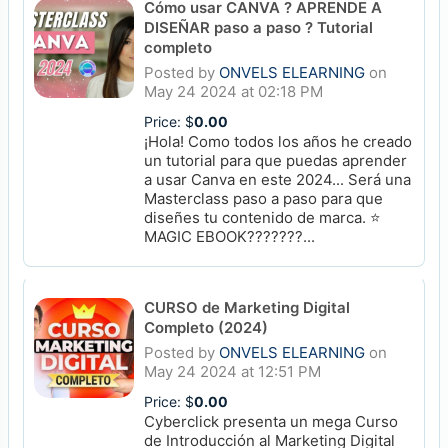
Cómo usar CANVA ? APRENDE A
DISEÑAR paso a paso ? Tutorial
completo
Posted by
ONVELS ELEARNING
on
May 24 2024 at 02:18 PM
Price: $
0.00
¡Hola! Como todos los años he creado
un tutorial para que puedas aprender
a usar Canva en este 2024... Será una
Masterclass paso a paso para que
diseñes tu contenido de marca. ⭐️
MAGIC EBOOK???????...
CURSO de Marketing Digital
Completo (2024)
Posted by
ONVELS ELEARNING
on
May 24 2024 at 12:51 PM
Price: $
0.00
Cyberclick presenta un mega Curso
de Introducción al Marketing Digital