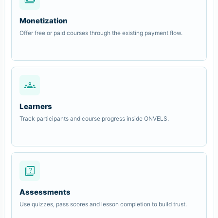
Monetization
Offer free or paid courses through the existing payment flow.
groups
Learners
Track participants and course progress inside ONVELS.
quiz
Assessments
Use quizzes, pass scores and lesson completion to build trust.