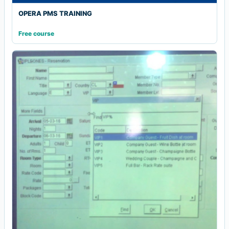
OPERA PMS TRAINING
Free course