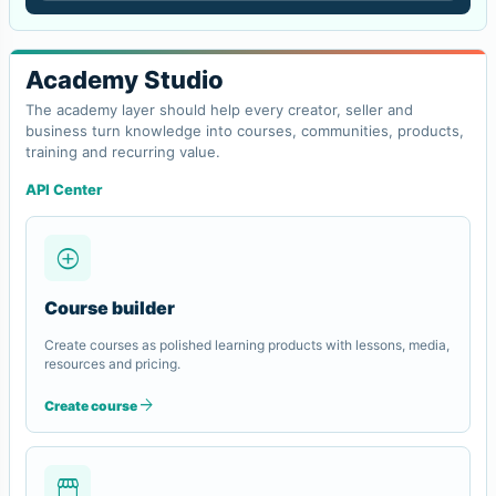
Academy Studio
The academy layer should help every creator, seller and
business turn knowledge into courses, communities, products,
training and recurring value.
API Center
add_circle
Course builder
Create courses as polished learning products with lessons, media,
resources and pricing.
arrow_forward
Create course
storefront