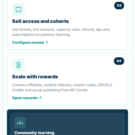
03
confirmation_number
Sell access and cohorts
Use tickets, live sessions, capacity rules, refunds, tips and
subscriptions for premium learning.
arrow_forward
Configure access
04
workspace_premium
Scale with rewards
Connect affiliates, student referrals, creator codes, ONVELS
Credits and social publishing from API Center.
arrow_forward
Open rewards
groups
Community learning