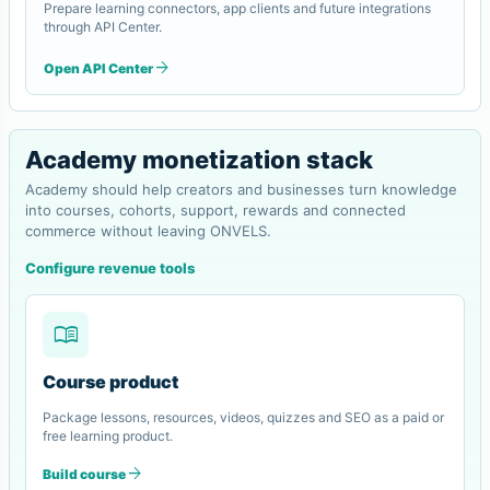
Prepare learning connectors, app clients and future integrations
through API Center.
arrow_forward
Open API Center
Academy monetization stack
Academy should help creators and businesses turn knowledge
into courses, cohorts, support, rewards and connected
commerce without leaving ONVELS.
Configure revenue tools
menu_book
Course product
Package lessons, resources, videos, quizzes and SEO as a paid or
free learning product.
arrow_forward
Build course