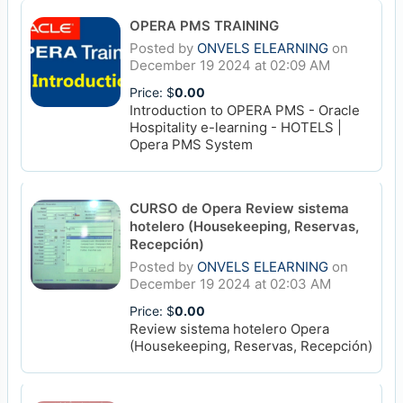
OPERA PMS TRAINING
Posted by
ONVELS ELEARNING
on
December 19 2024 at 02:09 AM
Price: $
0.00
Introduction to OPERA PMS - Oracle
Hospitality e-learning - HOTELS |
Opera PMS System
CURSO de Opera Review sistema
hotelero (Housekeeping, Reservas,
Recepción)
Posted by
ONVELS ELEARNING
on
December 19 2024 at 02:03 AM
Price: $
0.00
Review sistema hotelero Opera
(Housekeeping, Reservas, Recepción)