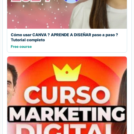
Cómo usar CANVA ? APRENDE A DISEÑAR paso a paso ?
Tutorial completo
Free course