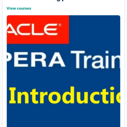
View courses