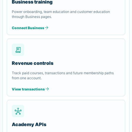
Business training
Power onboarding, team education and customer education
through Business pages.
arrow_forward
Connect Business
receipt_long
Revenue controls
Track paid courses, transactions and future membership paths
from one account.
arrow_forward
View transactions
hub
Academy APIs