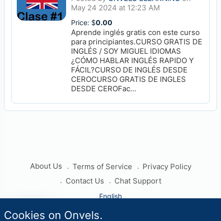
May 24 2024 at 12:23 AM
Price: $
0.00
Aprende inglés gratis con este curso
para principiantes.CURSO GRATIS DE
INGLÉS / SOY MIGUEL IDIOMAS
¿CÓMO HABLAR INGLÉS RAPIDO Y
FÁCIL?CURSO DE INGLÉS DESDE
CEROCURSO GRATIS DE INGLES
DESDE CEROFac...
About Us
Terms of Service
Privacy Policy
Contact Us
Chat Support
English
travel_explore
Cookies on Onvels.
Worlds
Copyright © 2026 Onvels. All rights reserved