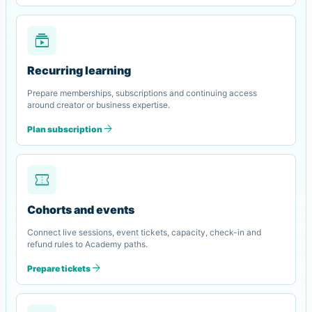
subscriptions
Recurring learning
Prepare memberships, subscriptions and continuing access
around creator or business expertise.
arrow_forward
Plan subscription
confirmation_number
Cohorts and events
Connect live sessions, event tickets, capacity, check-in and
refund rules to Academy paths.
arrow_forward
Prepare tickets