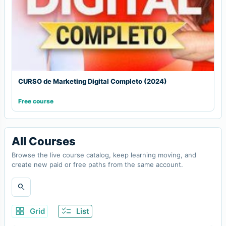
CURSO de Marketing Digital Completo (2024)
Free course
All Courses
Browse the live course catalog, keep learning moving, and
create new paid or free paths from the same account.
search
grid_view
checklist
Grid
List