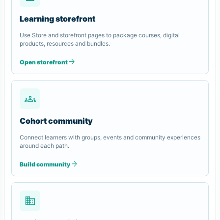
Learning storefront
Use Store and storefront pages to package courses, digital
products, resources and bundles.
arrow_forward
Open storefront
groups
Cohort community
Connect learners with groups, events and community experiences
around each path.
arrow_forward
Build community
domain