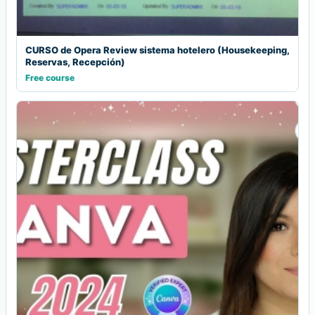
CURSO de Opera Review sistema hotelero (Housekeeping,
Reservas, Recepción)
Free course