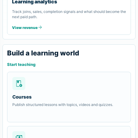
Learning analytics
Track joins, sales, completion signals and what should become the
next paid path.
arrow_forward
View revenue
Build a learning world
Start teaching
play_lesson
Courses
Publish structured lessons with topics, videos and quizzes.
payments