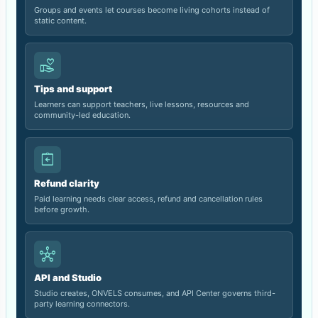
Groups and events let courses become living cohorts instead of
static content.
volunteer_activism
Tips and support
Learners can support teachers, live lessons, resources and
community-led education.
assignment_return
Refund clarity
Paid learning needs clear access, refund and cancellation rules
before growth.
hub
API and Studio
Studio creates, ONVELS consumes, and API Center governs third-
party learning connectors.