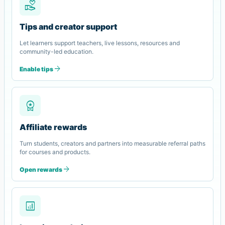
volunteer_activism
Tips and creator support
Let learners support teachers, live lessons, resources and
community-led education.
arrow_forward
Enable tips
workspace_premium
Affiliate rewards
Turn students, creators and partners into measurable referral paths
for courses and products.
arrow_forward
Open rewards
analytics