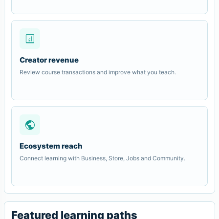
analytics
Creator revenue
Review course transactions and improve what you teach.
public
Ecosystem reach
Connect learning with Business, Store, Jobs and Community.
Featured learning paths