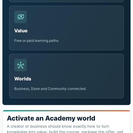
payments
Value
Free or paid learning paths.
hub
Worlds
Business, Store and Community connected.
Activate an Academy world
A creator or business should know exactly how to turn
knowledge into value: build the course, package the offer, sell