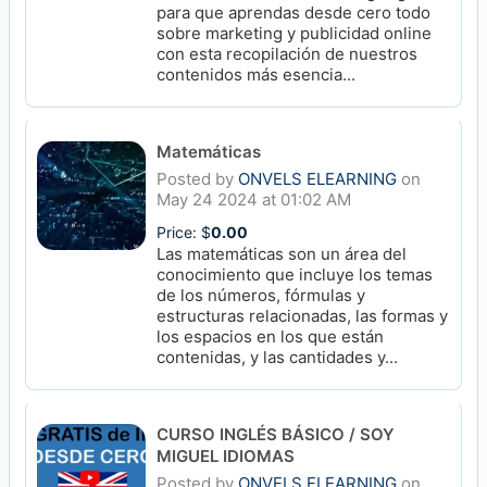
para que aprendas desde cero todo
sobre marketing y publicidad online
con esta recopilación de nuestros
contenidos más esencia...
Matemáticas
Posted by
ONVELS ELEARNING
on
May 24 2024 at 01:02 AM
Price: $
0.00
Las matemáticas son un área del
conocimiento que incluye los temas
de los números, fórmulas y
estructuras relacionadas, las formas y
los espacios en los que están
contenidas, y las cantidades y...
CURSO INGLÉS BÁSICO / SOY
MIGUEL IDIOMAS
Posted by
ONVELS ELEARNING
on