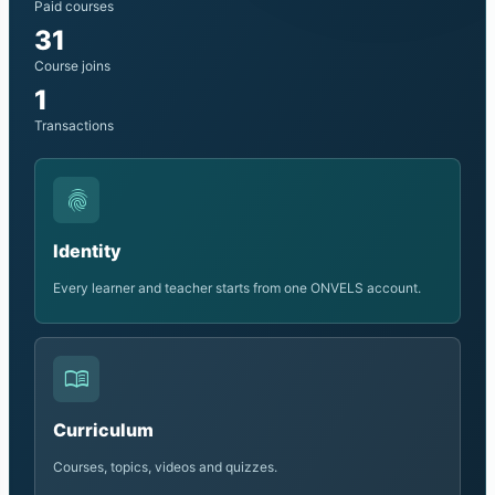
Paid courses
31
Course joins
1
Transactions
fingerprint
Identity
Every learner and teacher starts from one ONVELS account.
menu_book
Curriculum
Courses, topics, videos and quizzes.