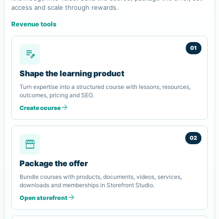
access and scale through rewards.
Revenue tools
01
edit_note
Shape the learning product
Turn expertise into a structured course with lessons, resources,
outcomes, pricing and SEO.
arrow_forward
Create course
02
storefront
Package the offer
Bundle courses with products, documents, videos, services,
downloads and memberships in Storefront Studio.
arrow_forward
Open storefront