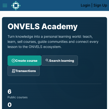
menu
Login
|
Sign Up
ONVELS Academy
Turn knowledge into a personal learning world: teach,
learn, sell courses, guide communities and connect every
lesson to the ONVELS ecosystem.
add_circle
search
Create course
Search learning
receipt_long
Transactions
6
Public courses
0