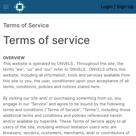
menu
Login
|
Sign Up
Terms of Service
Terms of service
OVERVIEW
This website is operated by ONVELS . Throughout the site, the
terms “we”, “us” and “our” refer to ONVELS . ONVELS offers this
website, including all information, tools and services available from
this site to you, the user, conditioned upon your acceptance of all
terms, conditions, policies and notices stated here.
By visiting our site and/ or purchasing something from us, you
engage in our “Service” and agree to be bound by the following
terms and conditions (“Terms of Service”, “Terms”), including those
additional terms and conditions and policies referenced herein
and/or available by hyperlink. These Terms of Service apply to all
users of the site, including without limitation users who are
browsers, vendors, customers, merchants, and/ or contributors of