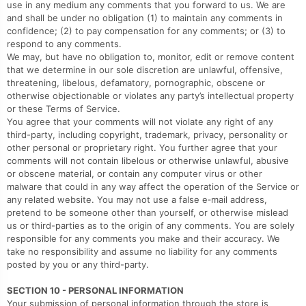
use in any medium any comments that you forward to us. We are
and shall be under no obligation (1) to maintain any comments in
confidence; (2) to pay compensation for any comments; or (3) to
respond to any comments.
We may, but have no obligation to, monitor, edit or remove content
that we determine in our sole discretion are unlawful, offensive,
threatening, libelous, defamatory, pornographic, obscene or
otherwise objectionable or violates any party’s intellectual property
or these Terms of Service.
You agree that your comments will not violate any right of any
third-party, including copyright, trademark, privacy, personality or
other personal or proprietary right. You further agree that your
comments will not contain libelous or otherwise unlawful, abusive
or obscene material, or contain any computer virus or other
malware that could in any way affect the operation of the Service or
any related website. You may not use a false e‑mail address,
pretend to be someone other than yourself, or otherwise mislead
us or third-parties as to the origin of any comments. You are solely
responsible for any comments you make and their accuracy. We
take no responsibility and assume no liability for any comments
posted by you or any third-party.
SECTION 10 - PERSONAL INFORMATION
Your submission of personal information through the store is