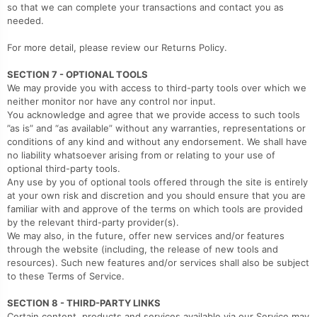
so that we can complete your transactions and contact you as
needed.
For more detail, please review our Returns Policy.
SECTION 7 - OPTIONAL TOOLS
We may provide you with access to third-party tools over which we
neither monitor nor have any control nor input.
You acknowledge and agree that we provide access to such tools
”as is” and “as available” without any warranties, representations or
conditions of any kind and without any endorsement. We shall have
no liability whatsoever arising from or relating to your use of
optional third-party tools.
Any use by you of optional tools offered through the site is entirely
at your own risk and discretion and you should ensure that you are
familiar with and approve of the terms on which tools are provided
by the relevant third-party provider(s).
We may also, in the future, offer new services and/or features
through the website (including, the release of new tools and
resources). Such new features and/or services shall also be subject
to these Terms of Service.
SECTION 8 - THIRD-PARTY LINKS
Certain content, products and services available via our Service may