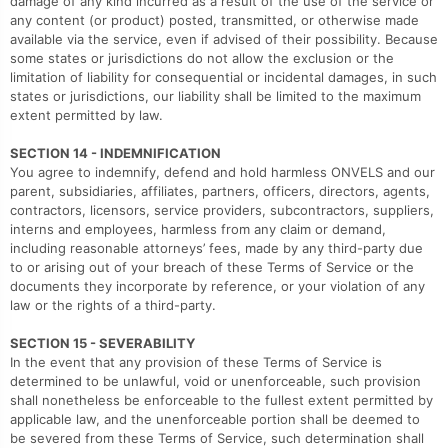
damage of any kind incurred as a result of the use of the service or
any content (or product) posted, transmitted, or otherwise made
available via the service, even if advised of their possibility. Because
some states or jurisdictions do not allow the exclusion or the
limitation of liability for consequential or incidental damages, in such
states or jurisdictions, our liability shall be limited to the maximum
extent permitted by law.
SECTION 14 - INDEMNIFICATION
You agree to indemnify, defend and hold harmless ONVELS and our
parent, subsidiaries, affiliates, partners, officers, directors, agents,
contractors, licensors, service providers, subcontractors, suppliers,
interns and employees, harmless from any claim or demand,
including reasonable attorneys’ fees, made by any third-party due
to or arising out of your breach of these Terms of Service or the
documents they incorporate by reference, or your violation of any
law or the rights of a third-party.
SECTION 15 - SEVERABILITY
In the event that any provision of these Terms of Service is
determined to be unlawful, void or unenforceable, such provision
shall nonetheless be enforceable to the fullest extent permitted by
applicable law, and the unenforceable portion shall be deemed to
be severed from these Terms of Service, such determination shall