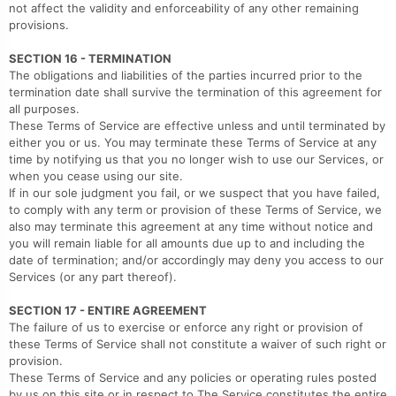
not affect the validity and enforceability of any other remaining
provisions.
SECTION 16 - TERMINATION
The obligations and liabilities of the parties incurred prior to the
termination date shall survive the termination of this agreement for
all purposes.
These Terms of Service are effective unless and until terminated by
either you or us. You may terminate these Terms of Service at any
time by notifying us that you no longer wish to use our Services, or
when you cease using our site.
If in our sole judgment you fail, or we suspect that you have failed,
to comply with any term or provision of these Terms of Service, we
also may terminate this agreement at any time without notice and
you will remain liable for all amounts due up to and including the
date of termination; and/or accordingly may deny you access to our
Services (or any part thereof).
SECTION 17 - ENTIRE AGREEMENT
The failure of us to exercise or enforce any right or provision of
these Terms of Service shall not constitute a waiver of such right or
provision.
These Terms of Service and any policies or operating rules posted
by us on this site or in respect to The Service constitutes the entire