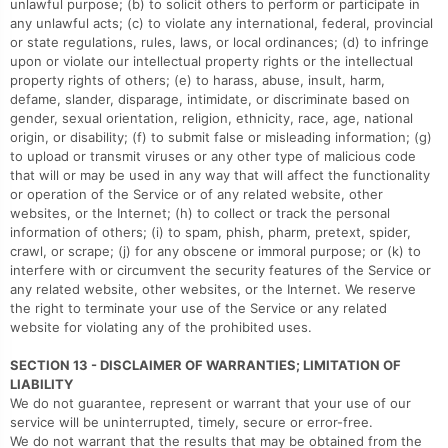
unlawful purpose; (b) to solicit others to perform or participate in
any unlawful acts; (c) to violate any international, federal, provincial
or state regulations, rules, laws, or local ordinances; (d) to infringe
upon or violate our intellectual property rights or the intellectual
property rights of others; (e) to harass, abuse, insult, harm,
defame, slander, disparage, intimidate, or discriminate based on
gender, sexual orientation, religion, ethnicity, race, age, national
origin, or disability; (f) to submit false or misleading information; (g)
to upload or transmit viruses or any other type of malicious code
that will or may be used in any way that will affect the functionality
or operation of the Service or of any related website, other
websites, or the Internet; (h) to collect or track the personal
information of others; (i) to spam, phish, pharm, pretext, spider,
crawl, or scrape; (j) for any obscene or immoral purpose; or (k) to
interfere with or circumvent the security features of the Service or
any related website, other websites, or the Internet. We reserve
the right to terminate your use of the Service or any related
website for violating any of the prohibited uses.
SECTION 13 - DISCLAIMER OF WARRANTIES; LIMITATION OF
LIABILITY
We do not guarantee, represent or warrant that your use of our
service will be uninterrupted, timely, secure or error-free.
We do not warrant that the results that may be obtained from the