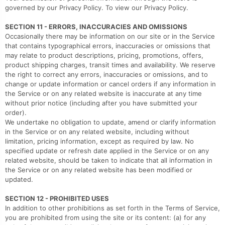
governed by our Privacy Policy. To view our Privacy Policy.
SECTION 11 - ERRORS, INACCURACIES AND OMISSIONS
Occasionally there may be information on our site or in the Service
that contains typographical errors, inaccuracies or omissions that
may relate to product descriptions, pricing, promotions, offers,
product shipping charges, transit times and availability. We reserve
the right to correct any errors, inaccuracies or omissions, and to
change or update information or cancel orders if any information in
the Service or on any related website is inaccurate at any time
without prior notice (including after you have submitted your
order).
We undertake no obligation to update, amend or clarify information
in the Service or on any related website, including without
limitation, pricing information, except as required by law. No
specified update or refresh date applied in the Service or on any
related website, should be taken to indicate that all information in
the Service or on any related website has been modified or
updated.
SECTION 12 - PROHIBITED USES
In addition to other prohibitions as set forth in the Terms of Service,
you are prohibited from using the site or its content: (a) for any