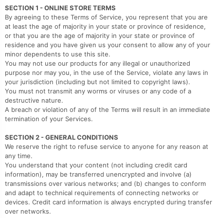
SECTION 1 - ONLINE STORE TERMS
By agreeing to these Terms of Service, you represent that you are
at least the age of majority in your state or province of residence,
or that you are the age of majority in your state or province of
residence and you have given us your consent to allow any of your
minor dependents to use this site.
You may not use our products for any illegal or unauthorized
purpose nor may you, in the use of the Service, violate any laws in
your jurisdiction (including but not limited to copyright laws).
You must not transmit any worms or viruses or any code of a
destructive nature.
A breach or violation of any of the Terms will result in an immediate
termination of your Services.
SECTION 2 - GENERAL CONDITIONS
We reserve the right to refuse service to anyone for any reason at
any time.
You understand that your content (not including credit card
information), may be transferred unencrypted and involve (a)
transmissions over various networks; and (b) changes to conform
and adapt to technical requirements of connecting networks or
devices. Credit card information is always encrypted during transfer
over networks.