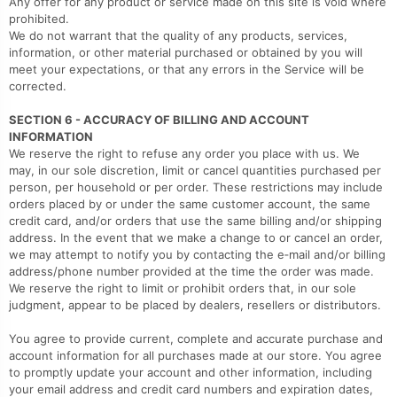
Any offer for any product or service made on this site is void where
prohibited.
We do not warrant that the quality of any products, services,
information, or other material purchased or obtained by you will
meet your expectations, or that any errors in the Service will be
corrected.
SECTION 6 - ACCURACY OF BILLING AND ACCOUNT
INFORMATION
We reserve the right to refuse any order you place with us. We
may, in our sole discretion, limit or cancel quantities purchased per
person, per household or per order. These restrictions may include
orders placed by or under the same customer account, the same
credit card, and/or orders that use the same billing and/or shipping
address. In the event that we make a change to or cancel an order,
we may attempt to notify you by contacting the e‑mail and/or billing
address/phone number provided at the time the order was made.
We reserve the right to limit or prohibit orders that, in our sole
judgment, appear to be placed by dealers, resellers or distributors.
You agree to provide current, complete and accurate purchase and
account information for all purchases made at our store. You agree
to promptly update your account and other information, including
your email address and credit card numbers and expiration dates,