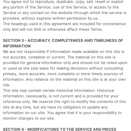
You agree not to reproduce, duplicate, copy, sell, resell or exploit
any portion of the Service, use of the Service, or access to the
Service or any contact on the website through which the service is
provided, without express written permission by us.
The headings used in this agreement are included for convenience
only and will not limit or otherwise affect these Terms.
SECTION 3 - ACCURACY, COMPLETENESS AND TIMELINESS OF
INFORMATION
We are not responsible if information made available on this site is
not accurate, complete or current. The material on this site is
provided for general information only and should not be relied upon
or used as the sole basis for making decisions without consulting
primary, more accurate, more complete or more timely sources of
information. Any reliance on the material on this site is at your own
risk.
This site may contain certain historical information. Historical
information, necessarily, is not current and is provided for your
reference only. We reserve the right to modify the contents of this
site at any time, but we have no obligation to update any
information on our site. You agree that it is your responsibility to
monitor changes to our site.
SECTION 4 - MODIFICATIONS TO THE SERVICE AND PRICES