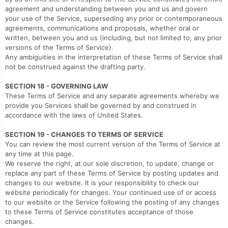
agreement and understanding between you and us and govern
your use of the Service, superseding any prior or contemporaneous
agreements, communications and proposals, whether oral or
written, between you and us (including, but not limited to, any prior
versions of the Terms of Service).
Any ambiguities in the interpretation of these Terms of Service shall
not be construed against the drafting party.
SECTION 18 - GOVERNING LAW
These Terms of Service and any separate agreements whereby we
provide you Services shall be governed by and construed in
accordance with the laws of United States.
SECTION 19 - CHANGES TO TERMS OF SERVICE
You can review the most current version of the Terms of Service at
any time at this page.
We reserve the right, at our sole discretion, to update, change or
replace any part of these Terms of Service by posting updates and
changes to our website. It is your responsibility to check our
website periodically for changes. Your continued use of or access
to our website or the Service following the posting of any changes
to these Terms of Service constitutes acceptance of those
changes.