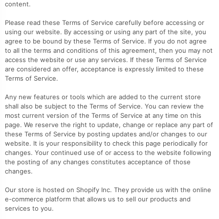
content.
Please read these Terms of Service carefully before accessing or
using our website. By accessing or using any part of the site, you
agree to be bound by these Terms of Service. If you do not agree
to all the terms and conditions of this agreement, then you may not
access the website or use any services. If these Terms of Service
are considered an offer, acceptance is expressly limited to these
Terms of Service.
Any new features or tools which are added to the current store
shall also be subject to the Terms of Service. You can review the
most current version of the Terms of Service at any time on this
page. We reserve the right to update, change or replace any part of
these Terms of Service by posting updates and/or changes to our
website. It is your responsibility to check this page periodically for
changes. Your continued use of or access to the website following
the posting of any changes constitutes acceptance of those
changes.
Our store is hosted on Shopify Inc. They provide us with the online
e-commerce platform that allows us to sell our products and
services to you.