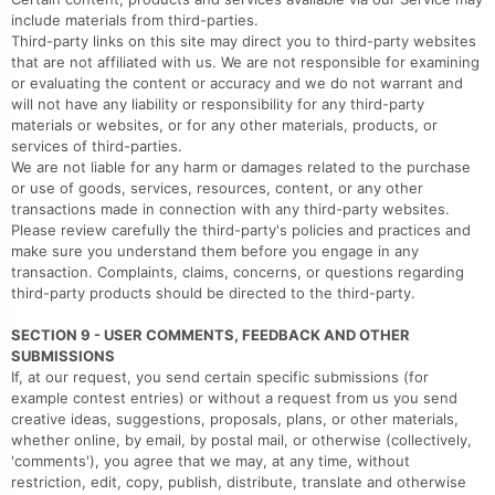
include materials from third-parties.
Third-party links on this site may direct you to third-party websites
that are not affiliated with us. We are not responsible for examining
or evaluating the content or accuracy and we do not warrant and
will not have any liability or responsibility for any third-party
materials or websites, or for any other materials, products, or
services of third-parties.
We are not liable for any harm or damages related to the purchase
or use of goods, services, resources, content, or any other
transactions made in connection with any third-party websites.
Please review carefully the third-party's policies and practices and
make sure you understand them before you engage in any
transaction. Complaints, claims, concerns, or questions regarding
third-party products should be directed to the third-party.
SECTION 9 - USER COMMENTS, FEEDBACK AND OTHER
SUBMISSIONS
If, at our request, you send certain specific submissions (for
example contest entries) or without a request from us you send
creative ideas, suggestions, proposals, plans, or other materials,
whether online, by email, by postal mail, or otherwise (collectively,
'comments'), you agree that we may, at any time, without
restriction, edit, copy, publish, distribute, translate and otherwise