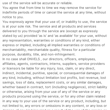
use of the service will be accurate or reliable.
You agree that from time to time we may remove the service for
indefinite periods of time or cancel the service at any time, without
notice to you.
You expressly agree that your use of, or inability to use, the service
is at your sole risk. The service and all products and services
delivered to you through the service are (except as expressly
stated by us) provided 'as is' and 'as available' for your use, without
any representation, warranties or conditions of any kind, either
express or implied, including all implied warranties or conditions of
merchantability, merchantable quality, fitness for a particular
purpose, durability, title, and non-infringement.
In no case shall ONVELS , our directors, officers, employees,
affiliates, agents, contractors, interns, suppliers, service providers
or licensors be liable for any injury, loss, claim, or any direct,
indirect, incidental, punitive, special, or consequential damages of
any kind, including, without limitation lost profits, lost revenue, lost
savings, loss of data, replacement costs, or any similar damages,
whether based in contract, tort (including negligence), strict liability
or otherwise, arising from your use of any of the service or any
products procured using the service, or for any other claim related
in any way to your use of the service or any product, including, but
not limited to, any errors or omissions in any content, or any loss or