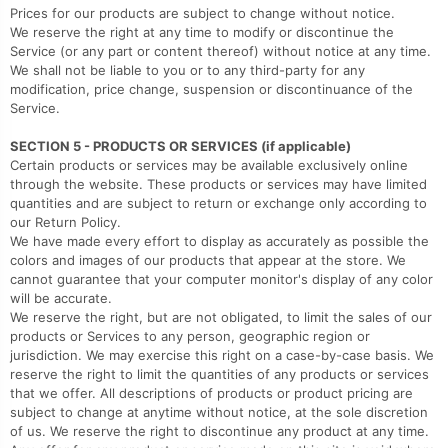
Prices for our products are subject to change without notice.
We reserve the right at any time to modify or discontinue the
Service (or any part or content thereof) without notice at any time.
We shall not be liable to you or to any third-party for any
modification, price change, suspension or discontinuance of the
Service.
SECTION 5 - PRODUCTS OR SERVICES (if applicable)
Certain products or services may be available exclusively online
through the website. These products or services may have limited
quantities and are subject to return or exchange only according to
our Return Policy.
We have made every effort to display as accurately as possible the
colors and images of our products that appear at the store. We
cannot guarantee that your computer monitor's display of any color
will be accurate.
We reserve the right, but are not obligated, to limit the sales of our
products or Services to any person, geographic region or
jurisdiction. We may exercise this right on a case-by-case basis. We
reserve the right to limit the quantities of any products or services
that we offer. All descriptions of products or product pricing are
subject to change at anytime without notice, at the sole discretion
of us. We reserve the right to discontinue any product at any time.