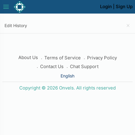
menu
Login
|
Sign Up
close
Edit History
About Us
Terms of Service
Privacy Policy
Contact Us
Chat Support
English
Copyright © 2026 Onvels. All rights reserved