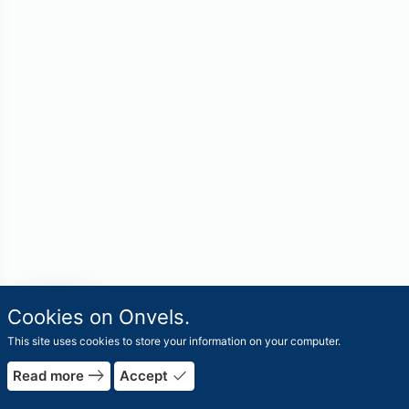
travel_explore
Cookies on Onvels.
Worlds
This site uses cookies to store your information on your computer.
east
done
Read more
Accept