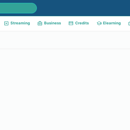
slideshow
business_center
payment
school
w
Streaming
Business
Credits
Elearning