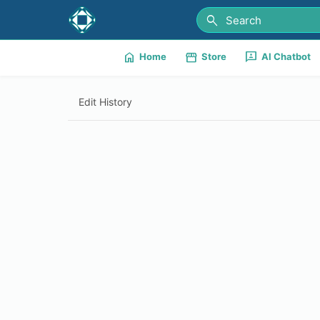
search
home
storefront
3p
Home
Store
AI Chatbot
Edit History