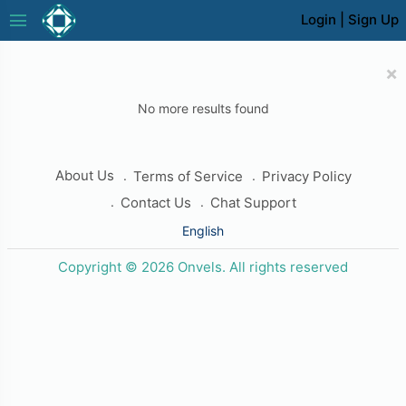
menu
Login
|
Sign Up
×
No more results found
About Us
Terms of Service
Privacy Policy
Contact Us
Chat Support
English
Copyright © 2026 Onvels. All rights reserved