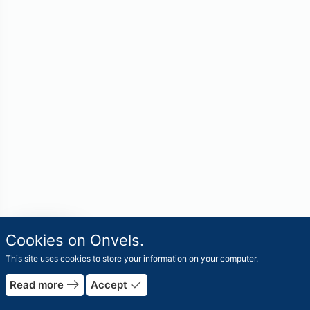
travel_explore
Cookies on Onvels.
Worlds
This site uses cookies to store your information on your computer.
east
done
Read more
Accept