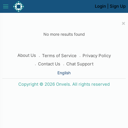
menu
Login
|
Sign Up
×
No more results found
About Us
Terms of Service
Privacy Policy
Contact Us
Chat Support
English
Copyright © 2026 Onvels. All rights reserved