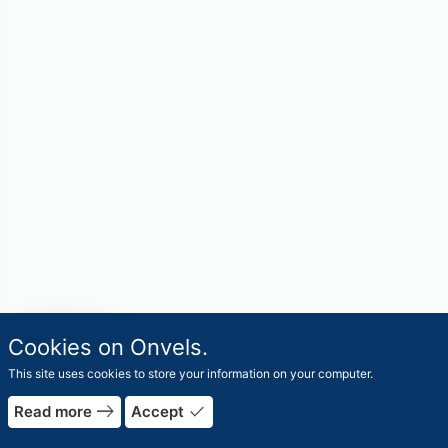
travel_explore
Cookies on Onvels.
Worlds
This site uses cookies to store your information on your computer.
east
done
Read more
Accept