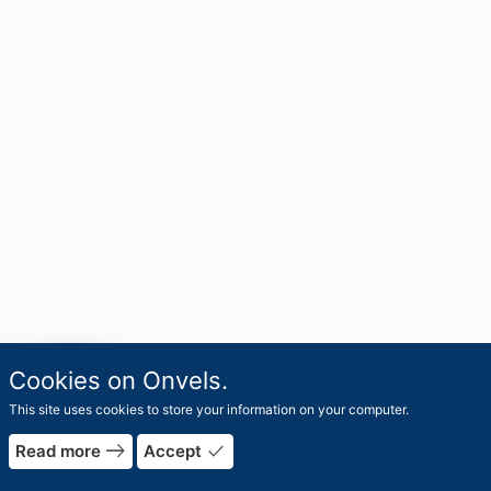
travel_explore
Cookies on Onvels.
Worlds
This site uses cookies to store your information on your computer.
east
done
Read more
Accept