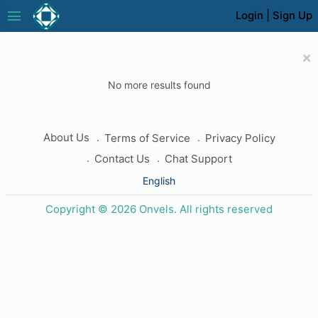
menu
Login
|
Sign Up
×
No more results found
About Us
Terms of Service
Privacy Policy
Contact Us
Chat Support
English
Copyright © 2026 Onvels. All rights reserved