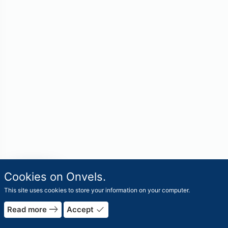
travel_explore
Cookies on Onvels.
Worlds
This site uses cookies to store your information on your computer.
east
done
Read more
Accept