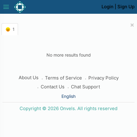
menu
Login
|
Sign Up
×
1
No more results found
About Us
Terms of Service
Privacy Policy
Contact Us
Chat Support
English
Copyright © 2026 Onvels. All rights reserved