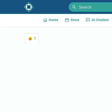
search
home
storefront
3p
Home
Store
AI Chatbot
1