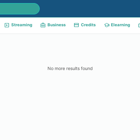
slideshow
business_center
payment
school
w
Streaming
Business
Credits
Elearning
No more results found