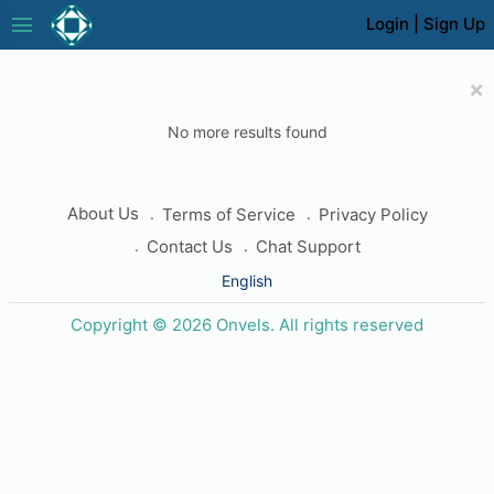
menu
Login
|
Sign Up
×
No more results found
About Us
Terms of Service
Privacy Policy
Contact Us
Chat Support
English
Copyright © 2026 Onvels. All rights reserved