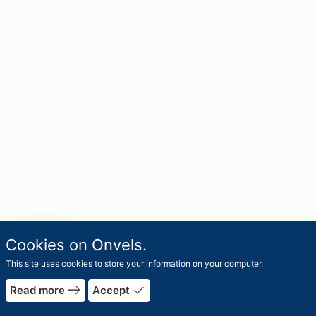
travel_explore
Cookies on Onvels.
Worlds
This site uses cookies to store your information on your computer.
east
done
Read more
Accept