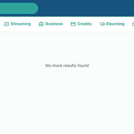
slideshow
business_center
payment
school
w
Streaming
Business
Credits
Elearning
No more results found