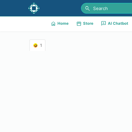
search
home
storefront
3p
Home
Store
AI Chatbot
1