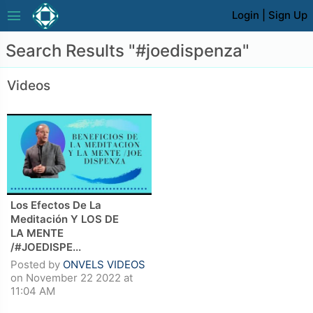
menu
Login
|
Sign Up
Search Results "#joedispenza"
Videos
Los Efectos De La
Meditación Y LOS DE
LA MENTE
/#JOEDISPE...
Posted by
ONVELS VIDEOS
on November 22 2022 at
11:04 AM