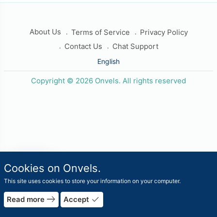
About Us
Terms of Service
Privacy Policy
Contact Us
Chat Support
English
Copyright © 2026 Onvels. All rights reserved
travel_explore
Cookies on Onvels.
Worlds
This site uses cookies to store your information on your computer.
rrow_forward
east
done
Read more
Accept