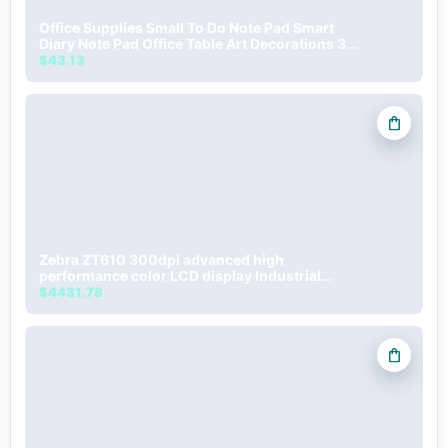
Office Supplies Small To Do Note Pad Smart
Diary Note Pad Office Table Art Decorations 3D
Memo Pad
$43.13
shopping_bag
Zebra ZT610 300dpi advanced high
performance color LCD display Industrial
Barcode label Printer
$4431.78
shopping_bag