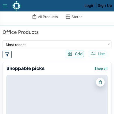
menu
Login
|
Sign Up
local_mall
storefront
All Products
Stores
Office Products
Most recent
grid_view
checklist
filter_alt
Grid
List
Shoppable picks
Shop all
shopping_bag