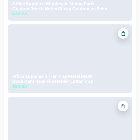
Office Supplies Wholesale Memo Pads
Custom Post It Notes Sticky Customize School
Stationery Gift For Kids
$39.23
shopping_bag
office supplies 3 Tier Tray Metal Mesh
Document Rack File Holder Letter Tray
$24.62
shopping_bag