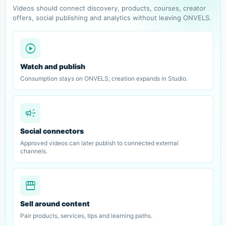
Videos should connect discovery, products, courses, creator
offers, social publishing and analytics without leaving ONVELS.
play_circle
Watch and publish
Consumption stays on ONVELS; creation expands in Studio.
campaign
Social connectors
Approved videos can later publish to connected external
channels.
storefront
Sell around content
Pair products, services, tips and learning paths.