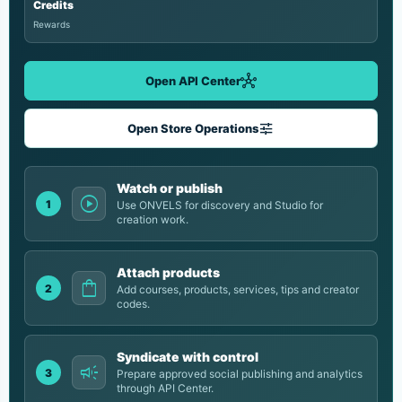
Credits
Rewards
hub
Open API Center
tune
Open Store Operations
Watch or publish
play_circle
1
Use ONVELS for discovery and Studio for
creation work.
Attach products
shopping_bag
2
Add courses, products, services, tips and creator
codes.
Syndicate with control
campaign
3
Prepare approved social publishing and analytics
through API Center.