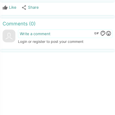
share
Like
Share
Comments (
0
)
gif
color_lens
mood
Login or register to post your comment