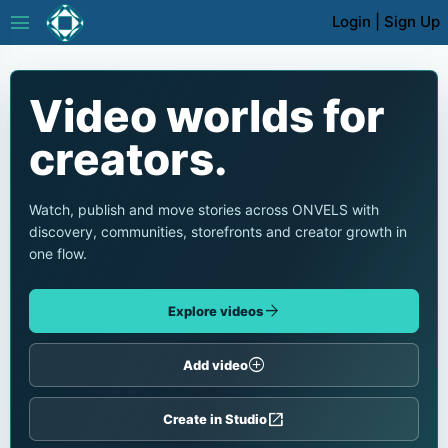
menu
Login
|
Sign Up
Video worlds for
creators.
Watch, publish and move stories across ONVELS with
discovery, communities, storefronts and creator growth in
one flow.
arrow_forward
Explore videos
add_circle
Add video
open_in_new
Create in Studio