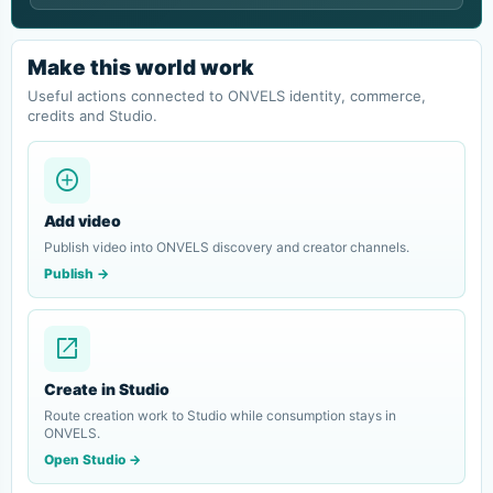
Make this world work
Useful actions connected to ONVELS identity, commerce,
credits and Studio.
add_circle
Add video
Publish video into ONVELS discovery and creator channels.
Publish ->
open_in_new
Create in Studio
Route creation work to Studio while consumption stays in
ONVELS.
Open Studio ->