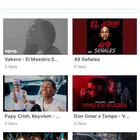
Vakero - El Maestro Sol (Video Oficial)
49 Señales
0 likes
0 likes
Papy Crish, Keyviem - MELO ( Video Oficial ) DIR.‪ AT FILMS
Don Omar x Tempo - Vivo En Guerra (Visualizer)
0 likes
0 likes