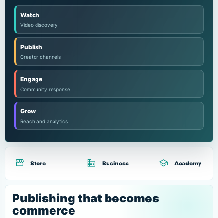
Watch
Video discovery
Publish
Creator channels
Engage
Community response
Grow
Reach and analytics
storefront
domain
school
Store
Business
Academy
Publishing that becomes
commerce