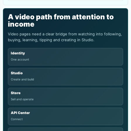
A video path from attention to
income
Video pages need a clear bridge from watching into following,
buying, learning, tipping and creating in Studio.
Identity
One account
Studio
Create and build
Store
Sell and operate
API Center
Connect