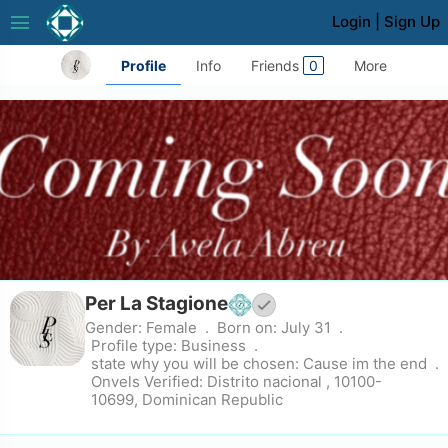
menu
Login
|
Sign Up
Profile
Info
Friends
0
More
Per La Stagione
Gender:
Female
Born on:
July 31
Profile type:
Business
state why you will be chosen:
Cause im the end
Onvels Verified:
Distrito nacional , 10100-
10699, Dominican Republic