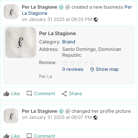
Per La Stagione
created a new business
Per
La Stagione
on January 31 2025 at 09:35 PM
public
Per La Stagione
Category:
Brand
Address:
Santo Domingo, Dominican
Republic
star_border
star
star_border
star
star_border
star
star_border
star
star_border
star
Review:
0 reviews
Show map
location_on
Per La
mode_comment
share
Like
Comment
Share
Per La Stagione
changed her profile picture
on January 31 2025 at 08:07 PM
public
mode_comment
Like
Comment