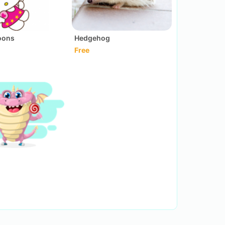
loons
Hedgehog
Free