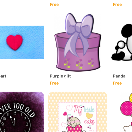
Free
Free
art
Purple gift
Panda
Free
Free