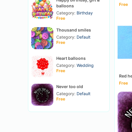
Free
balloons
Category:
Birthday
Free
Thousand smiles
Category:
Default
Free
Heart balloons
Category:
Wedding
Free
Red he
Free
Never too old
Category:
Default
Free