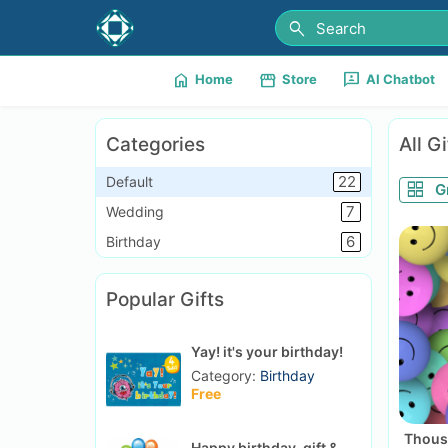
search
home
storefront
3p
Home
Store
AI Chatbot
Categories
All Gi
22
Default
grid_view
G
7
Wedding
6
Birthday
Popular Gifts
Yay! it's your birthday!
Category:
Birthday
Free
Thous
Happy birthday, gift &