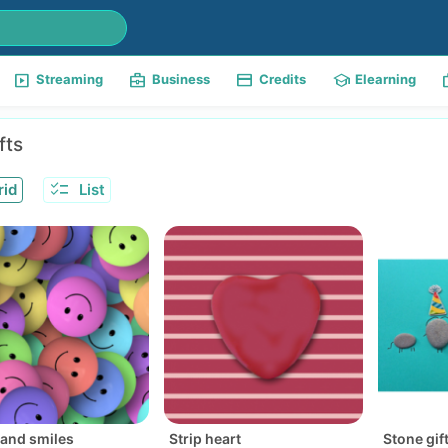
slideshow
business_center
payment
school
w
Streaming
Business
Credits
Elearning
fts
checklist
rid
List
and smiles
Strip heart
Stone gif