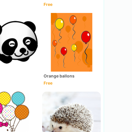
Free
Orange ballons
Free