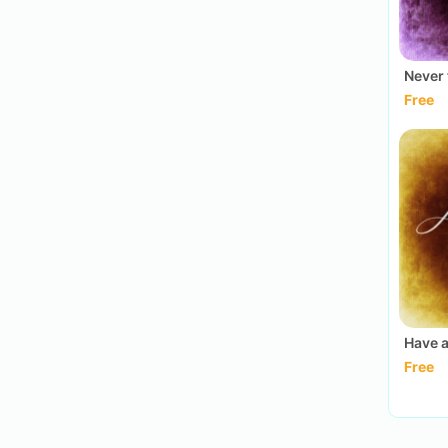
Never 
Free
Have 
Free