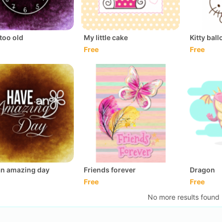
too old
My little cake
Kitty bal
Free
Free
an amazing day
Friends forever
Dragon
Free
Free
No more results found