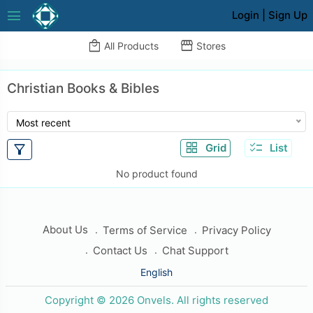
menu
Login
|
Sign Up
local_mall
storefront
All Products
Stores
Christian Books & Bibles
Most recent
grid_view
checklist
filter_alt
Grid
List
No product found
About Us
Terms of Service
Privacy Policy
Contact Us
Chat Support
English
Copyright © 2026 Onvels. All rights reserved