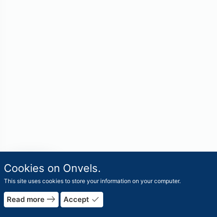
travel_explore
Cookies on Onvels.
Worlds
This site uses cookies to store your information on your computer.
east
done
Read more
Accept