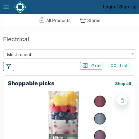
menu
Login
|
Sign Up
local_mall
storefront
All Products
Stores
Electrical
Most recent
grid_view
checklist
filter_alt
Grid
List
Shoppable picks
Shop all
shopping_bag