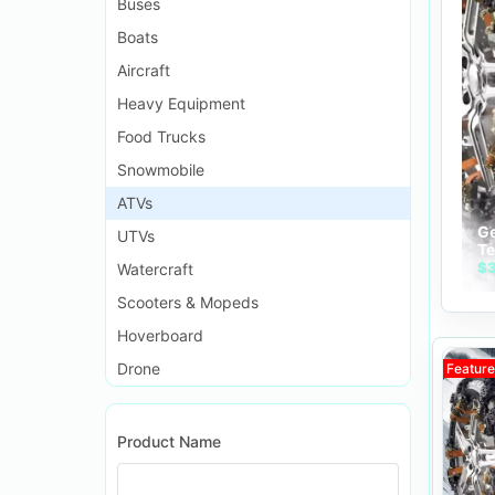
Buses
Boats
Aircraft
Heavy Equipment
Food Trucks
Snowmobile
ATVs
Ge
UTVs
Te
Ch
$3
Watercraft
No
Scooters & Mopeds
an
Hoverboard
Drone
Featur
Product Name