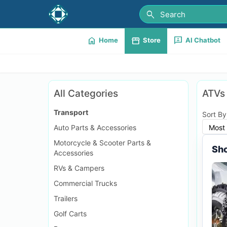
search
home
storefront
3p
Home
Store
AI Chatbot
All Categories
ATVs
Transport
Sort By
Auto Parts & Accessories
Most 
Motorcycle & Scooter Parts &
Sho
Accessories
RVs & Campers
Commercial Trucks
Trailers
Golf Carts