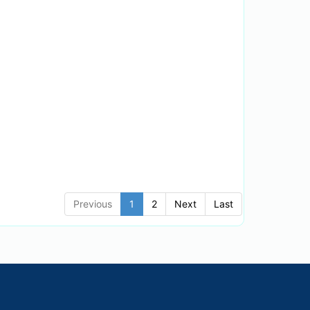
Previous
1
2
Next
Last
English
.
Default Theme