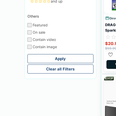
star
star_border
star_border
star_border
star_border
and up
Others
storefront
Onve
DRAG
Featured
Spark
On sale
star_border
star
star_borde
sta
Contain video
$20.
Contain image
$59.9
favorite
Apply
Clear all Filters