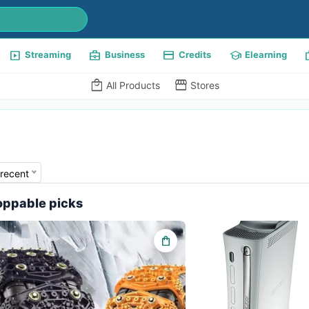
slideshow
business_center
payment
school
w
Streaming
Business
Credits
Elearning
local_mall
storefront
All Products
Stores
recent
ppable picks
shopping_bag