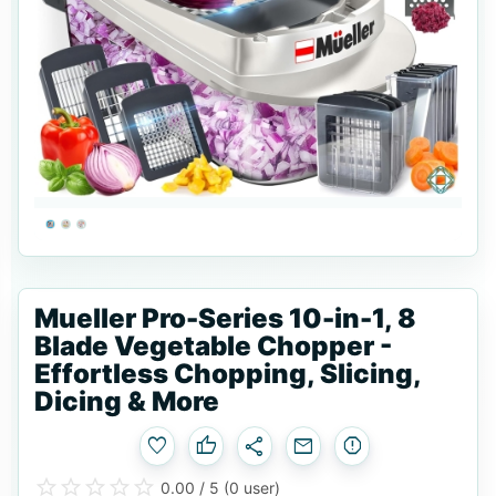
Mueller Pro-Series 10-in-1, 8
Blade Vegetable Chopper -
Effortless Chopping, Slicing,
Dicing & More
favorite
thumb_up
share
email
report
star_border
star
star_border
star
star_border
star
star_border
star
star_border
star
0.00 / 5
(0 user)