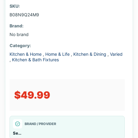
SKU:
B08N9Q24M9
Brand:
No brand
Category:
Kitchen & Home
,
Home & Life
,
Kitchen & Dining
,
Varied
,
Kitchen & Bath Fixtures
$49.99
verified
BRAND / PROVIDER
Seller managed