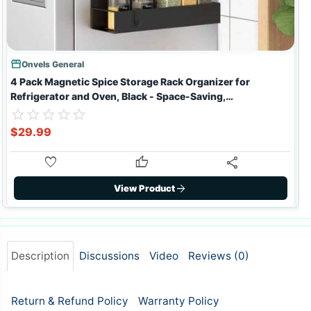
storefront
sto
Onvels General
4 Pack Magnetic Spice Storage Rack Organizer for
Refrigerator and Oven, Black - Space-Saving,
Rustproof, Heavy Duty
star_border
star
star_border
star
star_border
star
star_border
star
star_border
star
star_border
star
star_border
star
star_border
star
star_border
star
star_border
star
st
s
st
s
$29.99
favorite
thumb_up
share
arrow_forward
View Product
Description
Discussions
Video
Reviews (
0
)
Return & Refund Policy
Warranty Policy