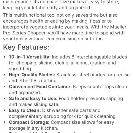
maintenance. Its compact size makes it easy to store,
keeping your kitchen tidy and organized.
This multifunctional tool not only saves time but also
encourages healthier eating by making it easier to
incorporate vegetables into your meals. With the Mueller
Pro-Series Chopper, you'll have more time to spend with
your family without compromising on nutrition.
Key Features:
10-in-1 Versatility:
Includes 8 interchangeable blades
for chopping, slicing, dicing, julienne, grating, and
shredding.
High-Quality Blades:
Stainless-steel blades for precise
and effortless cutting.
Convenient Food Container:
Keeps countertops clean
and organized.
Safe and Easy to Use:
Food holder prevents slipping
and makes slicing safe.
Easy to Clean:
Dishwasher safe parts and
complementary scrubbing fork for quick cleaning.
Compact Storage:
Compact size allows for easy
storage in any kitchen.