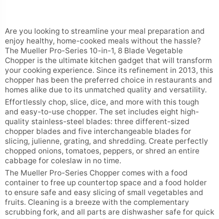
Are you looking to streamline your meal preparation and
enjoy healthy, home-cooked meals without the hassle?
The Mueller Pro-Series 10-in-1, 8 Blade Vegetable
Chopper is the ultimate kitchen gadget that will transform
your cooking experience. Since its refinement in 2013, this
chopper has been the preferred choice in restaurants and
homes alike due to its unmatched quality and versatility.
Effortlessly chop, slice, dice, and more with this tough
and easy-to-use chopper. The set includes eight high-
quality stainless-steel blades: three different-sized
chopper blades and five interchangeable blades for
slicing, julienne, grating, and shredding. Create perfectly
chopped onions, tomatoes, peppers, or shred an entire
cabbage for coleslaw in no time.
The Mueller Pro-Series Chopper comes with a food
container to free up countertop space and a food holder
to ensure safe and easy slicing of small vegetables and
fruits. Cleaning is a breeze with the complementary
scrubbing fork, and all parts are dishwasher safe for quick