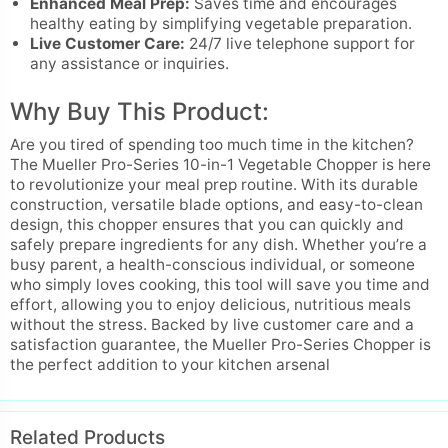
Enhanced Meal Prep:
Saves time and encourages
healthy eating by simplifying vegetable preparation.
Live Customer Care:
24/7 live telephone support for
any assistance or inquiries.
Why Buy This Product:
Are you tired of spending too much time in the kitchen?
The Mueller Pro-Series 10-in-1 Vegetable Chopper is here
to revolutionize your meal prep routine. With its durable
construction, versatile blade options, and easy-to-clean
design, this chopper ensures that you can quickly and
safely prepare ingredients for any dish. Whether you’re a
busy parent, a health-conscious individual, or someone
who simply loves cooking, this tool will save you time and
effort, allowing you to enjoy delicious, nutritious meals
without the stress. Backed by live customer care and a
satisfaction guarantee, the Mueller Pro-Series Chopper is
the perfect addition to your kitchen arsenal
Related Products