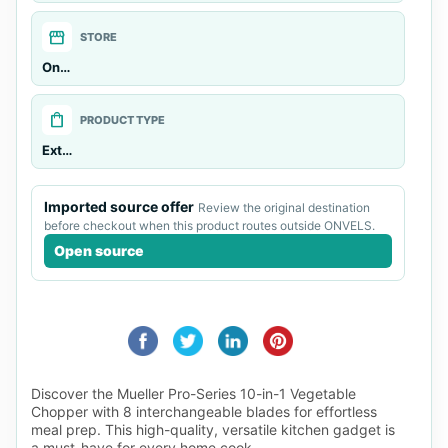
storefront
STORE
Onvels General
shopping_bag
PRODUCT TYPE
External source
Imported source offer
Review the original destination
before checkout when this product routes outside ONVELS.
Open source
Discover the Mueller Pro-Series 10-in-1 Vegetable
Chopper with 8 interchangeable blades for effortless
meal prep. This high-quality, versatile kitchen gadget is
a must-have for every home cook.