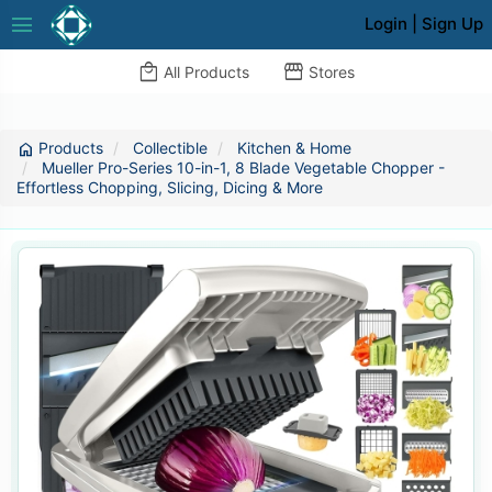
menu
Login
|
Sign Up
local_mall
storefront
All Products
Stores
Products
Collectible
Kitchen & Home
home
Mueller Pro-Series 10-in-1, 8 Blade Vegetable Chopper -
Effortless Chopping, Slicing, Dicing & More