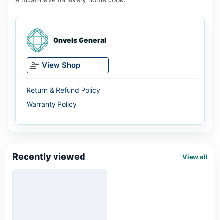
Onvels General
person_add
View Shop
Return & Refund Policy
Warranty Policy
Recently viewed
View all