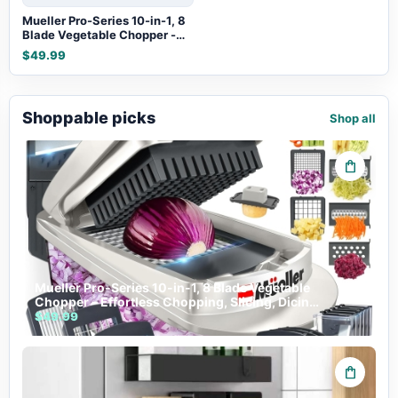
Mueller Pro-Series 10-in-1, 8
Blade Vegetable Chopper -
Effortless Chopping, Slicing,
$49.99
Dicing & More
Shoppable picks
Shop all
shopping_bag
Mueller Pro-Series 10-in-1, 8 Blade Vegetable
Chopper - Effortless Chopping, Slicing, Dicing
& More
$49.99
shopping_bag